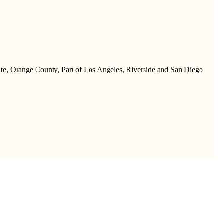
te, Orange County, Part of Los Angeles, Riverside and San Diego