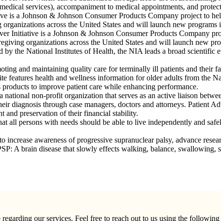
medical services), accompaniment to medical appointments, and protecti
tive is a Johnson & Johnson Consumer Products Company project to help 
ng organizations across the United States and will launch new programs
er Initiative is a Johnson & Johnson Consumer Products Company projec
aregiving organizations across the United States and will launch new p
d by the National Institutes of Health, the NIA leads a broad scientific e
g and maintaining quality care for terminally ill patients and their fa
te features health and wellness information for older adults from the Nat
 products to improve patient care while enhancing performance.
 national non-profit organization that serves as an active liaison betwee
o their diagnosis through case managers, doctors and attorneys. Patient 
and preservation of their financial stability.
all persons with needs should be able to live independently and safely 
to increase awareness of progressive supranuclear palsy, advance resear
 PSP: A brain disease that slowly effects walking, balance, swallowing
garding our services. Feel free to reach out to us using the following 