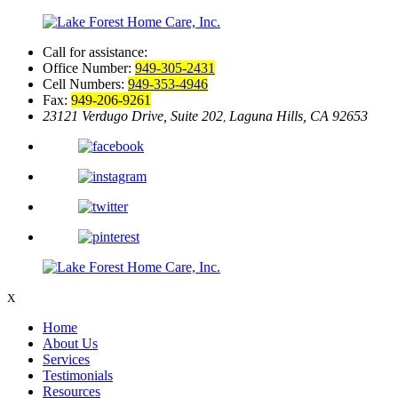
Call for assistance:
Office Number:
949-305-2431
Cell Numbers:
949-353-4946
Fax:
949-206-9261
23121 Verdugo Drive, Suite 202
Laguna Hills, CA 92653
,
X
Home
About Us
Services
Testimonials
Resources