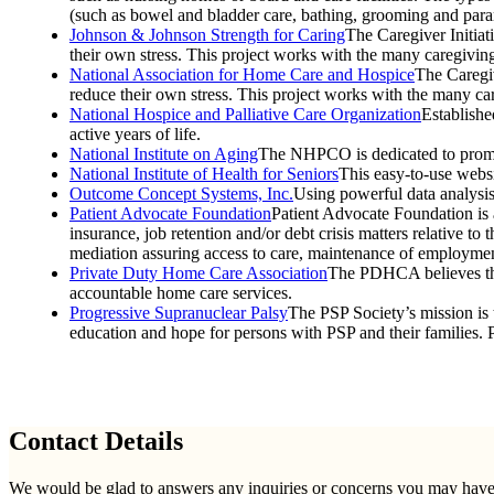
(such as bowel and bladder care, bathing, grooming and para
Johnson & Johnson Strength for Caring
The Caregiver Initia
their own stress. This project works with the many caregivi
National Association for Home Care and Hospice
The Caregiv
reduce their own stress. This project works with the many c
National Hospice and Palliative Care Organization
Establishe
active years of life.
National Institute on Aging
The NHPCO is dedicated to promotin
National Institute of Health for Seniors
This easy-to-use websi
Outcome Concept Systems, Inc.
Using powerful data analysis
Patient Advocate Foundation
Patient Advocate Foundation is a
insurance, job retention and/or debt crisis matters relative t
mediation assuring access to care, maintenance of employment 
Private Duty Home Care Association
The PDHCA believes that 
accountable home care services.
Progressive Supranuclear Palsy
The PSP Society’s mission is 
education and hope for persons with PSP and their families.
Contact Details
We would be glad to answers any inquiries or concerns you may have re