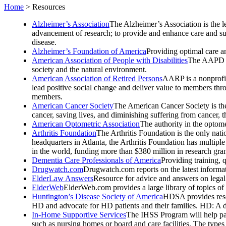
Home
>
Resources
Alzheimer’s Association
The Alzheimer’s Association is the l
advancement of research; to provide and enhance care and supp
disease.
Alzheimer’s Foundation of America
Providing optimal care an
American Association of People with Disabilities
The AAPD is 
society and the natural environment.
American Association of Retired Persons
AARP is a nonprofit
lead positive social change and deliver value to members thr
members.
American Cancer Society
The American Cancer Society is the
cancer, saving lives, and diminishing suffering from cancer, 
American Optometric Association
The authority in the optome
Arthritis Foundation
The Arthritis Foundation is the only nati
headquarters in Atlanta, the Arthritis Foundation has multiple 
in the world, funding more than $380 million in research gra
Dementia Care Professionals of America
Providing training, q
Drugwatch.com
Drugwatch.com reports on the latest informa
ElderLaw Answers
Resource for advice and answers on legal 
ElderWeb
ElderWeb.com provides a large library of topics of 
Huntington’s Disease Society of America
HDSA provides resou
HD and advocate for HD patients and their families. HD: A deg
In-Home Supportive Services
The IHSS Program will help pay
such as nursing homes or board and care facilities. The type