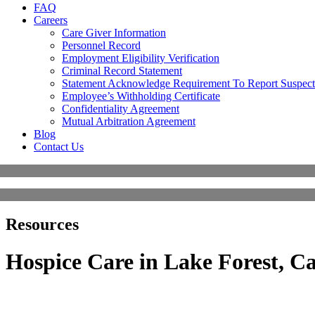
FAQ
Careers
Care Giver Information
Personnel Record
Employment Eligibility Verification
Criminal Record Statement
Statement Acknowledge Requirement To Report Suspect
Employee’s Withholding Certificate
Confidentiality Agreement
Mutual Arbitration Agreement
Blog
Contact Us
Resources
Hospice Care in Lake Forest, Ca