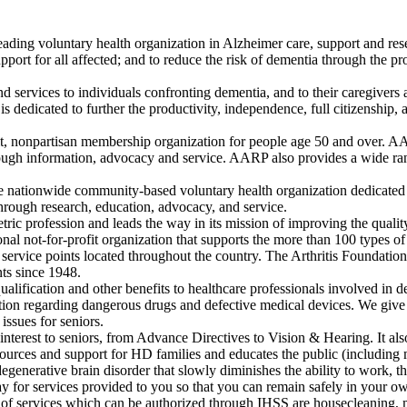
eading voluntary health organization in Alzheimer care, support and res
ort for all affected; and to reduce the risk of dementia through the pr
d services to individuals confronting dementia, and to their caregivers 
dedicated to further the productivity, independence, full citizenship, and
, nonpartisan membership organization for people age 50 and over. AARP
ough information, advocacy and service. AARP also provides a wide rang
 nationwide community-based voluntary health organization dedicated t
through research, education, advocacy, and service.
tric profession and leads the way in its mission of improving the qualit
onal not-for-profit organization that supports the more than 100 types of
service points located throughout the country. The Arthritis Foundation is 
nts since 1948.
ualification and other benefits to healthcare professionals involved in d
tion regarding dangerous drugs and defective medical devices. We give
issues for seniors.
interest to seniors, from Advance Directives to Vision & Hearing. It als
rces and support for HD families and educates the public (including 
enerative brain disorder that slowly diminishes the ability to work, th
 for services provided to you so that you can remain safely in your ow
s of services which can be authorized through IHSS are housecleaning, m