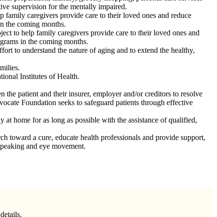
ve supervision for the mentally impaired.
family caregivers provide care to their loved ones and reduce
 in the coming months.
t to help family caregivers provide care to their loved ones and
rograms in the coming months.
ffort to understand the nature of aging and to extend the healthy,
milies.
ional Institutes of Health.
n the patient and their insurer, employer and/or creditors to resolve
Advocate Foundation seeks to safeguard patients through effective
at home for as long as possible with the assistance of qualified,
ch toward a cure, educate health professionals and provide support,
, speaking and eye movement.
details.