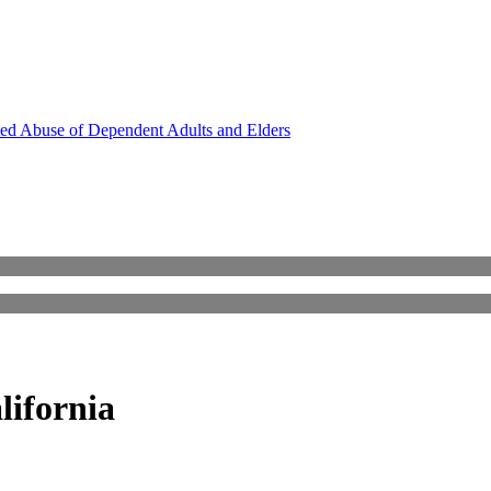
ed Abuse of Dependent Adults and Elders
lifornia