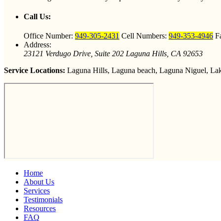
Call Us:
Office Number:
949-305-2431
Cell Numbers:
949-353-4946
F
Address:
23121 Verdugo Drive, Suite 202 Laguna Hills, CA 92653
Service Locations:
Laguna Hills, Laguna beach, Laguna Niguel, Lake
Home
About Us
Services
Testimonials
Resources
FAQ