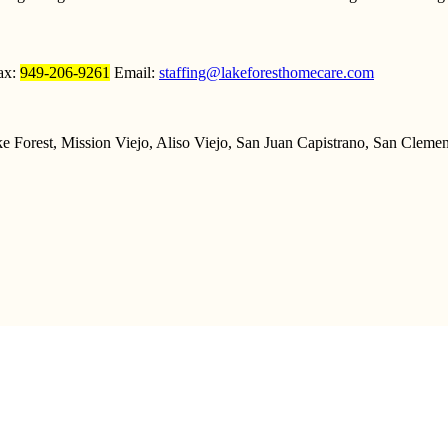
ax:
949-206-9261
Email:
staffing@lakeforesthomecare.com
 Forest, Mission Viejo, Aliso Viejo, San Juan Capistrano, San Clemen