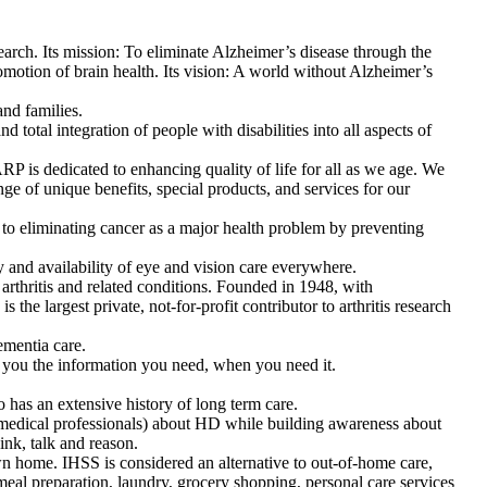
earch. Its mission: To eliminate Alzheimer’s disease through the
omotion of brain health. Its vision: A world without Alzheimer’s
and families.
 total integration of people with disabilities into all aspects of
 is dedicated to enhancing quality of life for all as we age. We
e of unique benefits, special products, and services for our
o eliminating cancer as a major health problem by preventing
y and availability of eye and vision care everywhere.
 arthritis and related conditions. Founded in 1948, with
the largest private, not-for-profit contributor to arthritis research
ementia care.
 you the information you need, when you need it.
o has an extensive history of long term care.
medical professionals) about HD while building awareness about
ink, talk and reason.
n home. IHSS is considered an alternative to out-of-home care,
eal preparation, laundry, grocery shopping, personal care services